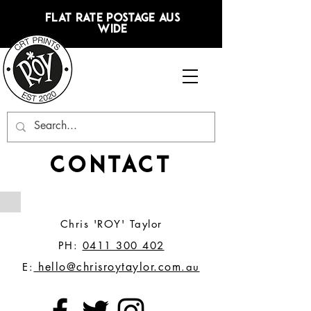
FLAT RATE POSTAGE AUS
WIDE
CONTACT
Chris 'ROY' Taylor
PH:
0411 300 402
hello@chrisroytaylor.com
E:
.au