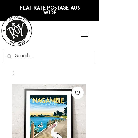
FLAT RATE POSTAGE AUS
WIDE