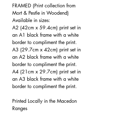
FRAMED (Print collection from
Mort & Pestle in Woodend)
Available in sizes:
A2 (42cm x 59.4cm) print set in
an A1 black frame with a white
border to compliment the print.
A3 (29.7cm x 42cm) print set in
an A2 black frame with a white
border to compliment the print.
A4 (21cm x 29.7cm) print set in
an A3 black frame with a white
border to compliment the print.
Printed Locally in the Macedon
Ranges
JOIN THE MAILING LIST: