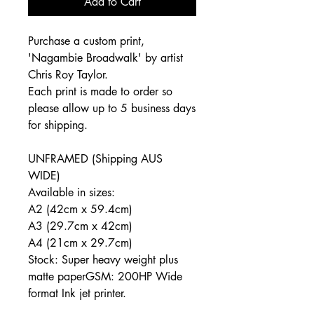
Add to Cart
Purchase a custom print,
'
Nagambie Broadwalk
' by artist
Chris Roy Taylor.
Each print is made to order so
please allow up to 5 business days
for shipping.
UNFRAMED (Shipping AUS
WIDE)
Available in sizes:
A2 (42cm x 59.4cm)
A3 (29.7cm x 42cm)
A4 (21cm x 29.7cm)
Stock: Super heavy weight plus
matte paperGSM: 200HP Wide
format Ink jet printer.