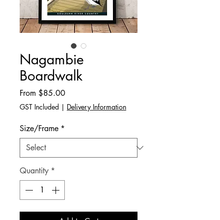
Nagambie
Boardwalk
Sale
From
$85.00
Price
GST Included
|
Delivery Information
Size/Frame
*
Quantity
*