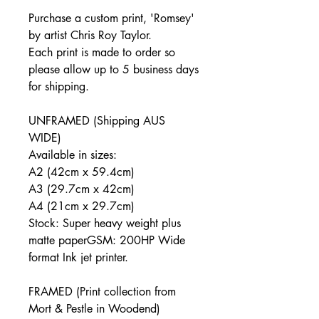
Purchase a custom print, '
Romsey
'
by artist Chris Roy Taylor.
Each print is made to order so
please allow up to 5 business days
for shipping.
UNFRAMED (Shipping AUS
WIDE)
Available in sizes:
A2 (42cm x 59.4cm)
A3 (29.7cm x 42cm)
A4 (21cm x 29.7cm)
Stock: Super heavy weight plus
matte paperGSM: 200HP Wide
format Ink jet printer.
FRAMED (Print collection from
Mort & Pestle in Woodend)