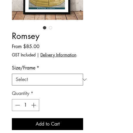
Romsey
Sale
From
$85.00
Price
GST Included
|
Delivery Information
Size/Frame
*
Quantity
*
Add to Cart