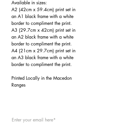
Available in sizes:
A2 (42cm x 59.4cm) print set in
an A1 black frame with a white
border to compliment the print.
A3 (29.7cm x 42cm) print set in
an A2 black frame with a white
border to compliment the print.
A4 (21cm x 29.7cm) print set in
an A3 black frame with a white
border to compliment the print.
Printed Locally in the Macedon
Ranges
JOIN THE MAILING LIST: