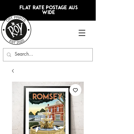
FLAT RATE POSTAGE AUS
WIDE