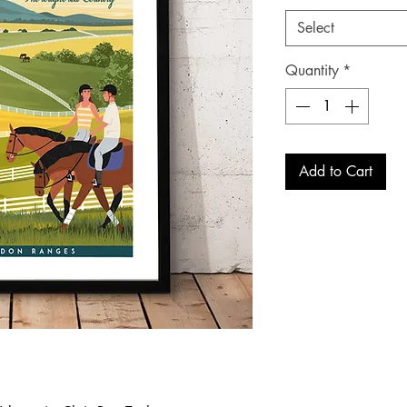
Select
Quantity
*
Add to Cart