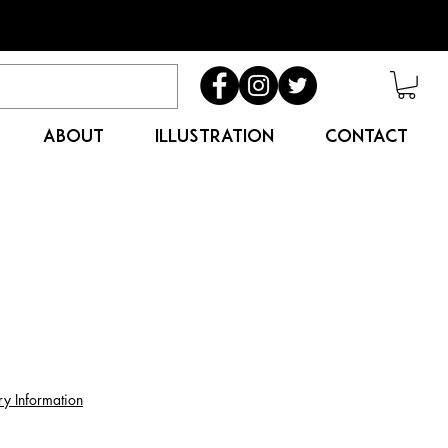
ABOUT
ILLUSTRATION
CONTACT
ry Information