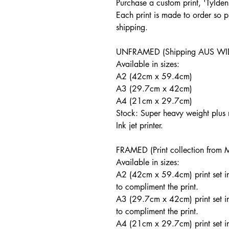
Purchase a custom print, '
Tylden
Each print is made to order so p
shipping.
UNFRAMED (Shipping AUS WI
Available in sizes:
A2 (42cm x 59.4cm)
A3 (29.7cm x 42cm)
A4 (21cm x 29.7cm)
Stock: Super heavy weight plu
Ink jet printer.
FRAMED (Print collection from 
Available in sizes:
A2 (42cm x 59.4cm) print set i
to compliment the print.
A3 (29.7cm x 42cm) print set i
to compliment the print.
A4 (21cm x 29.7cm) print set i