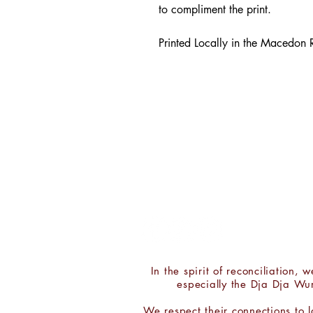
to compliment the print.
Printed Locally in the Macedon
CONTACT:
Chris 'ROY' Taylor
PH:
0411 300 402
E:
hello@chrisroytaylor.com.au
In the spirit of reconciliation
especially the Dja Dja Wu
We respect their connections to 