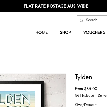
FLAT RATE POSTAGE AUS WIDE
HOME
SHOP
VOUCHERS
Tylden
Sale
From
$85.00
Price
GST Included
|
Delive
Size/Frame
*