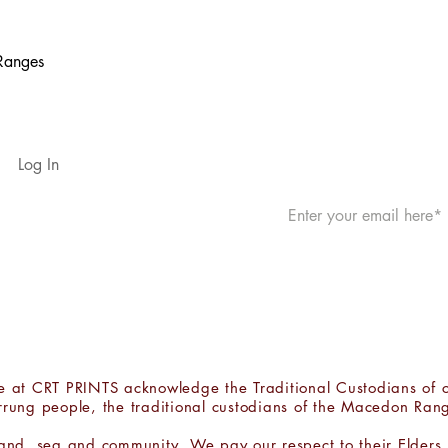
 Ranges
JOIN THE MAILING 
Log In
Shipping & Returns
Website Terms & Privacy
, we at CRT PRINTS acknowledge the Traditional Custodians of 
rrung people, the traditional custodians of the Macedon Ran
land, sea and community. We pay our respect to their Elders