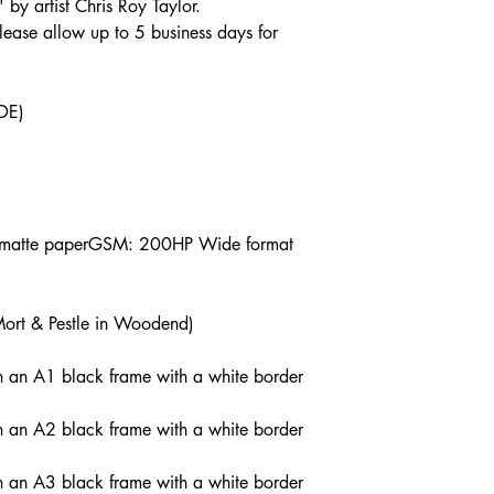
' by artist Chris Roy Taylor.
lease allow up to 5 business days for
DE)
s matte paperGSM: 200HP Wide format
Mort & Pestle in Woodend)
n an A1 black frame with a white border
n an A2 black frame with a white border
n an A3 black frame with a white border