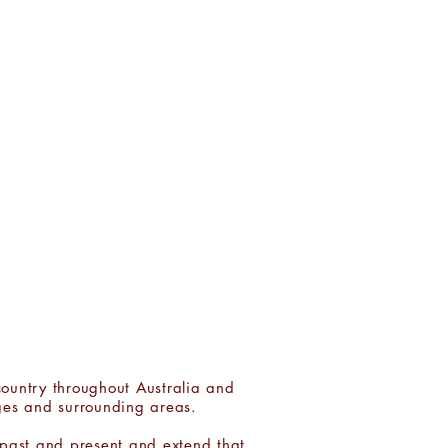
LIST:
J O I N
country throughout Australia and
ges and surrounding areas.
 past and present and extend that